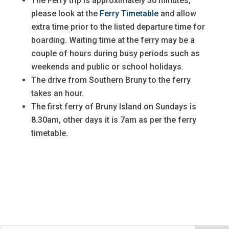
The Ferry trip is approximately 30 minutes,
please look at the
Ferry Timetable
and allow
extra time prior to the listed departure time for
boarding. Waiting time at the ferry may be a
couple of hours during busy periods such as
weekends and public or school holidays.
The drive from Southern Bruny to the ferry
takes an hour.
The first ferry of Bruny Island on Sundays is
8.30am, other days it is 7am as per the ferry
timetable.