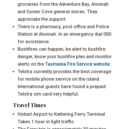
groceries from the Adventure Bay, Alonnah
and Oyster Cove general stores. They
appreciate the support.
There is a pharmacy, post office and Police
Station at Alonnah. In an emergency dial 000
for assistance.
Bushfires can happen, be alert to bushfire
danger, know your bushfire plan and monitor
alerts on the
Tasmania Fire Service website
.
Telstra currently provides the best coverage
for mobile phone service on the island.
International guests have found a prepaid
Telstra sim card very helpful.
Travel Times
Hobart Airport to Kettering Ferry Terminal
Takes 1 hour in light traffic.