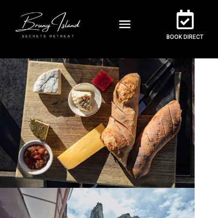
BOOK DIRECT