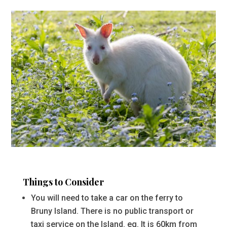
Things to Consider
You will need to take a car on the ferry to
Bruny Island. There is no public transport or
taxi service on the Island. eg. It is 60km from