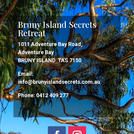
Bruny Island Secrets
Retreat
1011 Adventure Bay Road,
Adventure Bay
BRUNY ISLAND TAS 7150
Email:
info@brunyislandsecrets.com.au
Phone:
0412 409 277