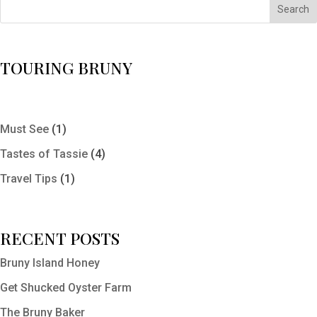
Search
TOURING BRUNY
Must See
(1)
Tastes of Tassie
(4)
Travel Tips
(1)
RECENT POSTS
Bruny Island Honey
Get Shucked Oyster Farm
The Bruny Baker