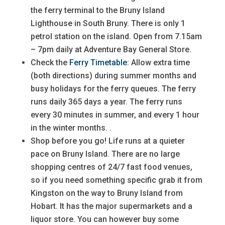
the ferry terminal to the Bruny Island
Lighthouse in South Bruny. There is only 1
petrol station on the island. Open from 7.15am
– 7pm daily at Adventure Bay General Store.
Check the
Ferry Timetable
: Allow extra time
(both directions) during summer months and
busy holidays for the ferry queues. The ferry
runs daily 365 days a year. The ferry runs
every 30 minutes in summer, and every 1 hour
in the winter months. .
Shop before you go! Life runs at a quieter
pace on Bruny Island. There are no large
shopping centres of 24/7 fast food venues,
so if you need something specific grab it from
Kingston on the way to Bruny Island from
Hobart. It has the major supermarkets and a
liquor store. You can however buy some