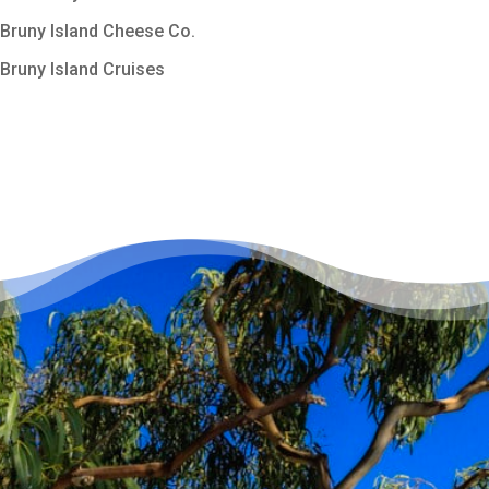
Bruny Island Cheese Co.
Bruny Island Cruises