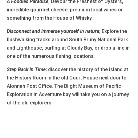
A Foodies Paradise
; Devour the Freshest of Oysters,
incredible gourmet cheese, premium local wines or
something from the House of Whisky.
Disconnect and immerse yourself in nature
; Explore the
bushwalking tracks around South Bruny National Park
and Lighthouse, surfing at Cloudy Bay, or drop a line in
one of the numerous fishing locations.
Step Back in Time
; discover the history of the island at
the History Room in the old Court House next door to
Alonnah Post Office. The Blight Museum of Pacific
Exploration in Adventure bay will take you on a journey
of the old explorers.