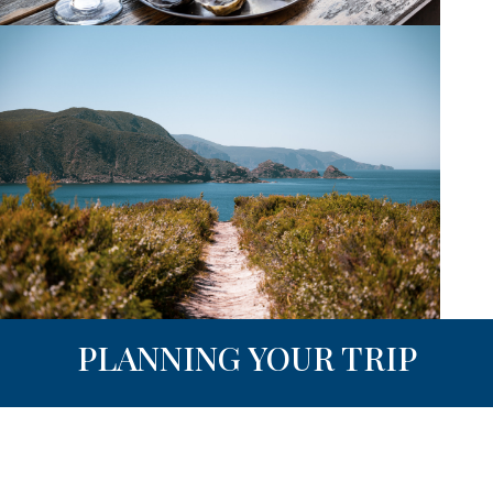
PLANNING YOUR TRIP