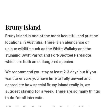
Bruny Island
Bruny Island is one of the most beautiful and pristine
locations in Australia. There is an abundance of
unique wildlife such as the White Wallaby and the
stunning Swift Parrot and Fort-Spotted Pardalote
which are both an endangered species.
We recommend you stay at least 2-3 days but if you
want to ensure you have time to fully unwind and
appreciate how special Bruny Island really is, we
suggest staying for a week. There are so many things
to do for all interests.