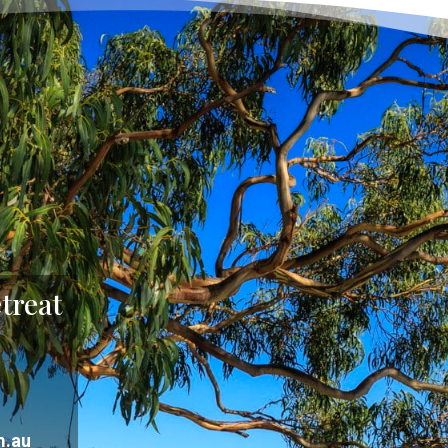
treat
m.au