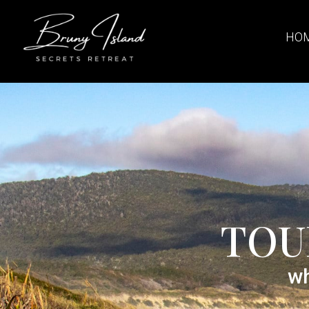
HO
TOU
wh