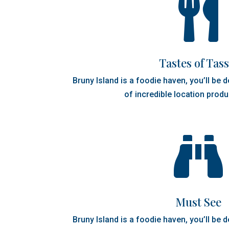

Tastes of Tass
Bruny Island is a foodie haven, you’ll be 
of incredible location produ

Must See
Bruny Island is a foodie haven, you’ll be 