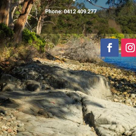
Phone:
0412 409 277