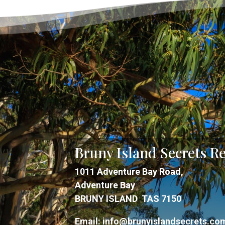
Bruny Island Secrets Re
1011 Adventure Bay Road,
Adventure Bay
BRUNY ISLAND TAS 7150
Email:
info@brunyislandsecrets.co