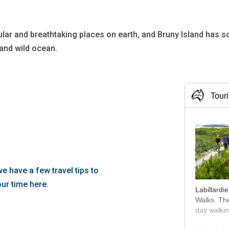
ular and breathtaking places on earth, and Bruny Island has 
 and wild ocean.
Tour
, we have a few travel tips to
ur time here.
Labillardi
Walks. The
day walkin