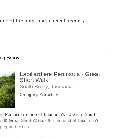
some of the most magnificient scenery
ing Bruny
Labillardiere Peninsula - Great
Short Walk
South Bruny, Tasmania
Category:
Attraction
ere Peninsula is one of Tasmania's 60 Great Short
 60 Great Short Walks offer the best of Tasmania's
g opportunities.