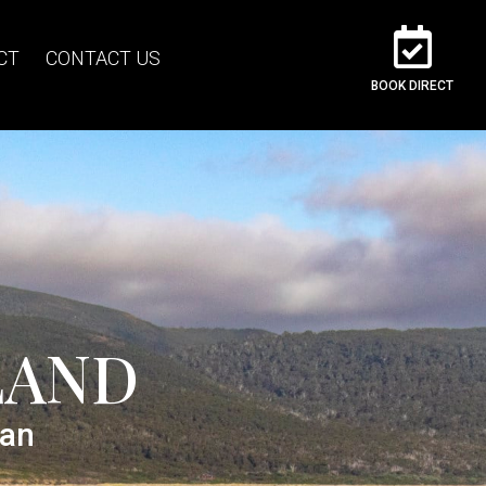
CT
CONTACT US
BOOK DIRECT
LAND
ean