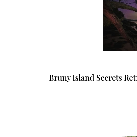
Bruny Island Secrets Retr