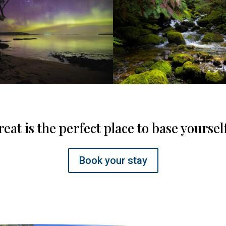
eat is the perfect place to base yoursel
Book your stay