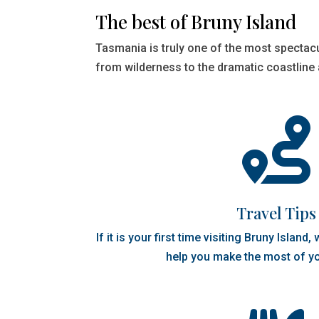
The best of Bruny Island
Tasmania is truly one of the most spectac
from wilderness to the dramatic coastline

Travel Tips
If it is your first time visiting Bruny Island
help you make the most of yo