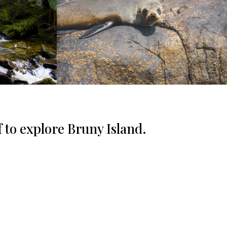
f to explore Bruny Island.