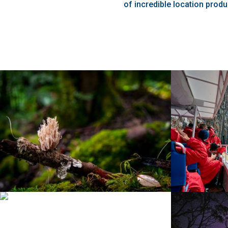
of incredible location produ