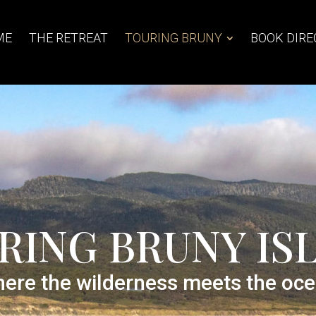
ME
THE RETREAT
TOURING BRUNY
BOOK DIRE
RING BRUNY IS
ere the wilderness meets the oc