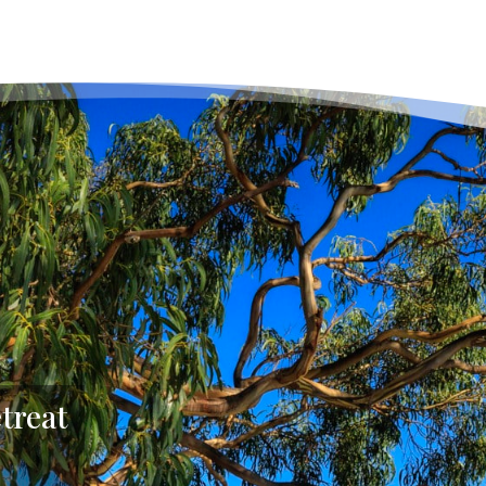
treat