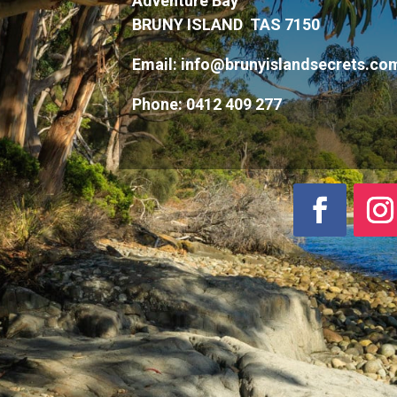
Adventure Bay
BRUNY ISLAND TAS 7150
Email:
info@brunyislandsecrets.co
Phone:
0412 409 277