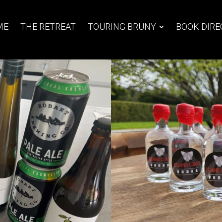
ME
THE RETREAT
TOURING BRUNY
BOOK DIRE