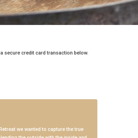
a secure credit card transaction below.
etreat we wanted to capture the true
lending the outside with the inside and