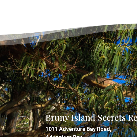
Bruny Island Secrets Re
1011 Adventure Bay Road,