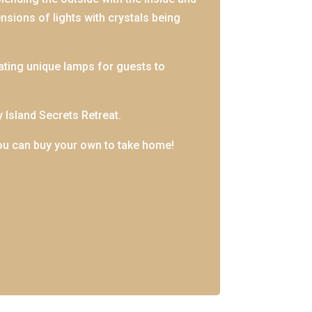
ensions of lights with crystals being
ating unique lamps for guests to
y Island Secrets Retreat.
ou can buy your own to take home!