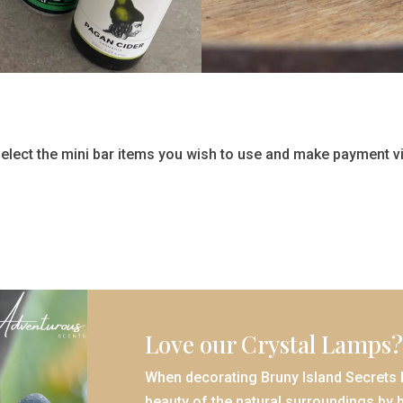
lect the mini bar items you wish to use and make payment vi
Love our Crystal Lamps?
When decorating Bruny Island Secrets R
beauty of the natural surroundings by b