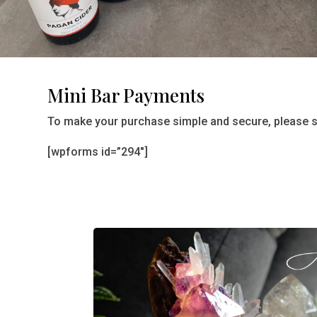
Mini Bar Payments
To make your purchase simple and secure, please se
[wpforms id=”294″]