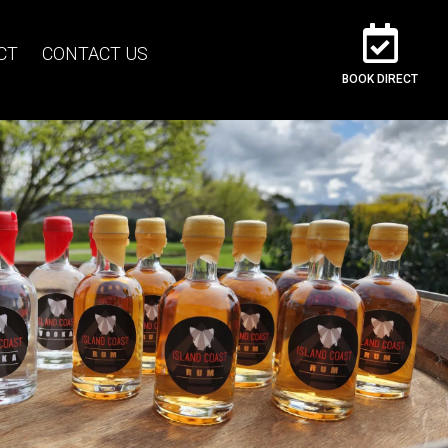
CT
CONTACT US
BOOK DIRECT