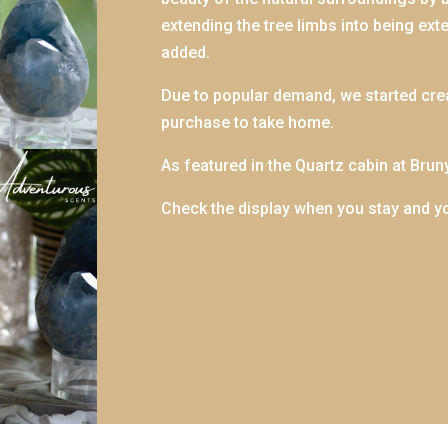
extending the tree limbs into being ext
added.
Due to popular demand, we started cre
purchase to take home.
As featured in the Quartz cabin at Brun
Check the display when you stay and y